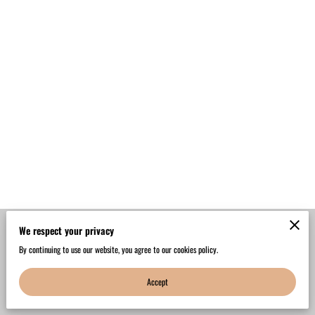
We respect your privacy
Merchant Policies
Legal Notice
By continuing to use our website, you agree to our cookies policy.
Accept
powered by