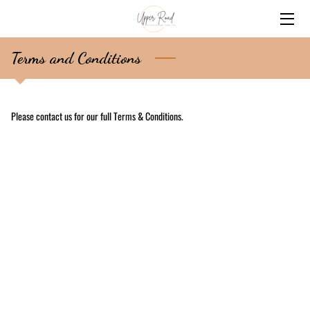
HOME
Terms and Conditions
SERVICES
Please contact us for our full Terms & Conditions.
BIO
CONTACT